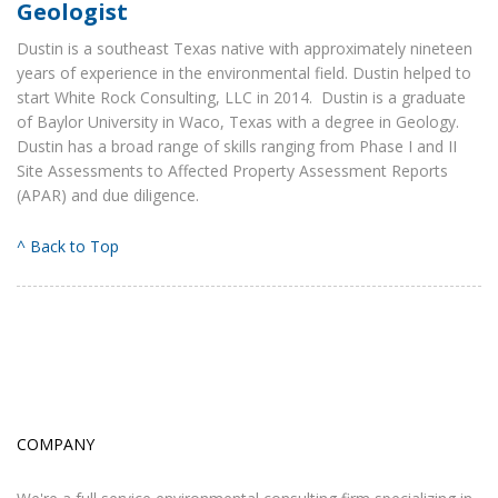
Geologist
Dustin is a southeast Texas native with approximately nineteen
years of experience in the environmental field. Dustin helped to
start White Rock Consulting, LLC in 2014. Dustin is a graduate
of Baylor University in Waco, Texas with a degree in Geology.
Dustin has a broad range of skills ranging from Phase I and II
Site Assessments to Affected Property Assessment Reports
(APAR) and due diligence.
^ Back to Top
COMPANY