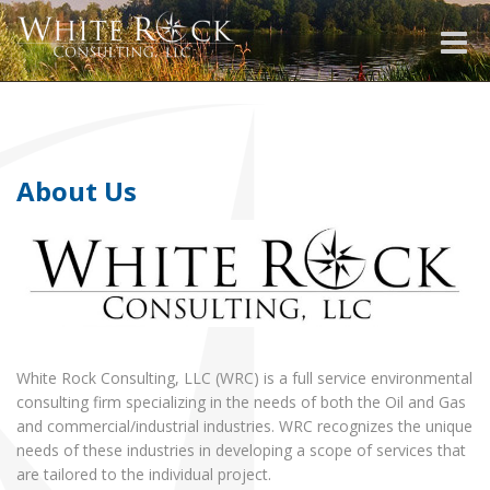
Toggle
naviga
About Us
White Rock Consulting, LLC (WRC) is a full service environmental
consulting firm specializing in the needs of both the Oil and Gas
and commercial/industrial industries. WRC recognizes the unique
needs of these industries in developing a scope of services that
are tailored to the individual project.