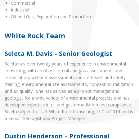
Commercial
Industrial
Oil and Gas, Exploration and Production
White Rock Team
Seleta M. Davis – Senior Geologist
Seleta has over twenty years of experience in environmental
consulting, with emphasis on oil and gas assessments and
remediation, wetland assessments, onsite health and safety
training, environmental site assessments, congestion mitigation
and air quality. She has served as a project manager and
geologist for a wide variety of environmental projects and has
developed expertise in oil and gas remediation and compliance.
Seleta helped to start White Rock Consulting, LLC in 2014 and is
a Senior Geologist and Project Manager.
Dustin Henderson – Professional