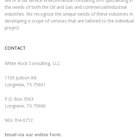
We're a full service environmental consulting firm specializing in
the needs of both the Oil and Gas and commercial/industrial
industries. We recognize the unique needs of these industries in
developing a scope of services that are tailored to the individual
project.
CONTACT
White Rock Consulting, LLC
1105 Judson Rd
Longview, TX 75601
P.O. Box 3563
Longview, TX 75606
903-704-0712
Email via our online form.