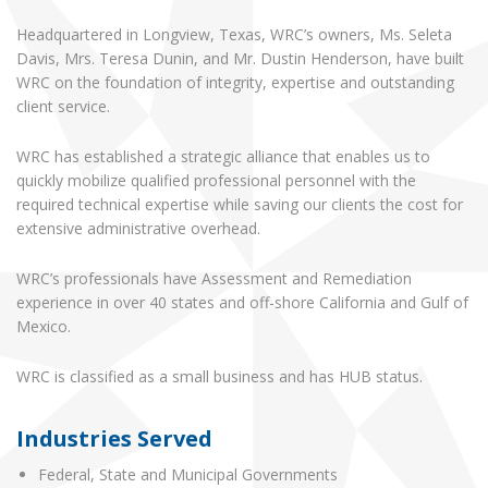
Headquartered in Longview, Texas, WRC’s owners, Ms. Seleta
Davis, Mrs. Teresa Dunin, and Mr. Dustin Henderson, have built
WRC on the foundation of integrity, expertise and outstanding
client service.
WRC has established a strategic alliance that enables us to
quickly mobilize qualified professional personnel with the
required technical expertise while saving our clients the cost for
extensive administrative overhead.
WRC’s professionals have Assessment and Remediation
experience in over 40 states and off-shore California and Gulf of
Mexico.
WRC is classified as a small business and has HUB status.
Industries Served
Federal, State and Municipal Governments